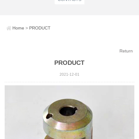
Home
>
PRODUCT
Return
PRODUCT
2021-12-01