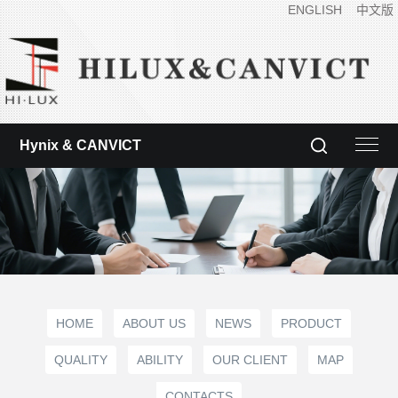
ENGLISH
中文版
Hynix & CANVICT
HOME
ABOUT US
NEWS
PRODUCT
QUALITY
ABILITY
OUR CLIENT
MAP
CONTACTS