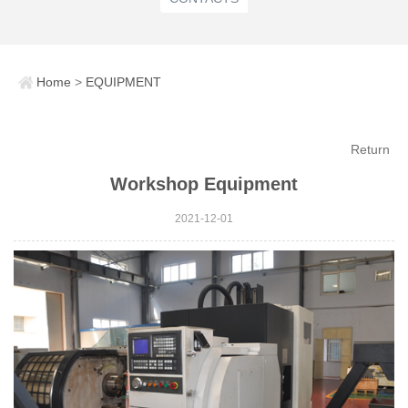
Home
>
EQUIPMENT
Return
Workshop Equipment
2021-12-01