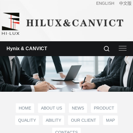
ENGLISH
中文版
Hynix & CANVICT
HOME
ABOUT US
NEWS
PRODUCT
QUALITY
ABILITY
OUR CLIENT
MAP
CONTACTS