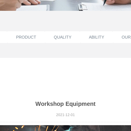
PRODUCT
QUALITY
ABILITY
OUR
Workshop Equipment
2021-12-01