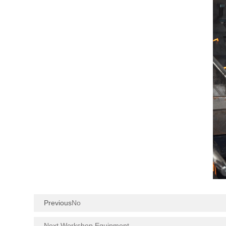
Previous
No
Next Workshop Equipment