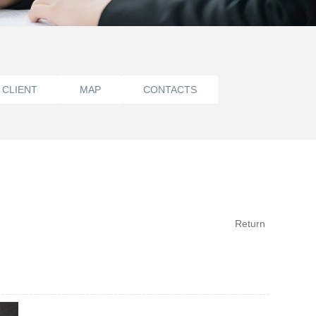
 CLIENT
MAP
CONTACTS
Return