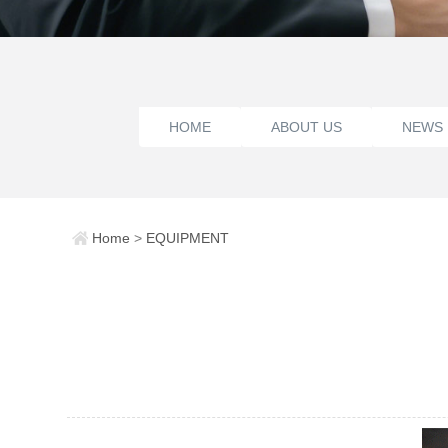
HOME
ABOUT US
NEWS
Home
>
EQUIPMENT