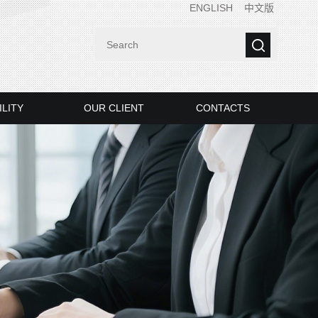
ENGLISH
中文版
ILITY
OUR CLIENT
CONTACTS