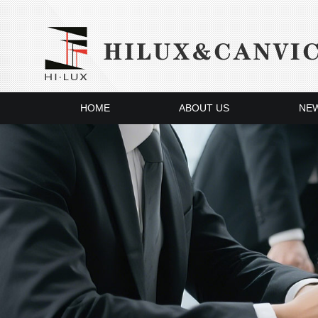
HOME
ABOUT US
NE