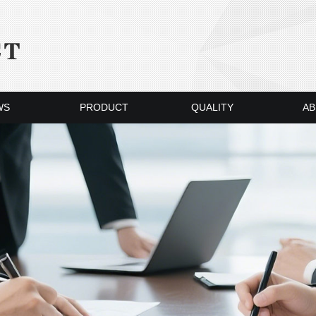
WS
PRODUCT
QUALITY
AB