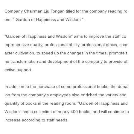
Company Chairman Liu Tongan titled for the company reading ro
om :" Garden of Happiness and Wisdom ".
"Garden of Happiness and Wisdom" aims to improve the staff co
mprehensive quality, professional ability, professional ethics, char
acter cultivation, to speed up the changes in the times, promote t
he transformation and development of the company to provide eff
ective support.
In addition to the purchase of some professional books, the donat
ion from the company's employees also enriched the variety and
quantity of books in the reading room. "Garden of Happiness and
Wisdom" has a collection of nearly 400 books, and will continue to
increase according to staff needs.