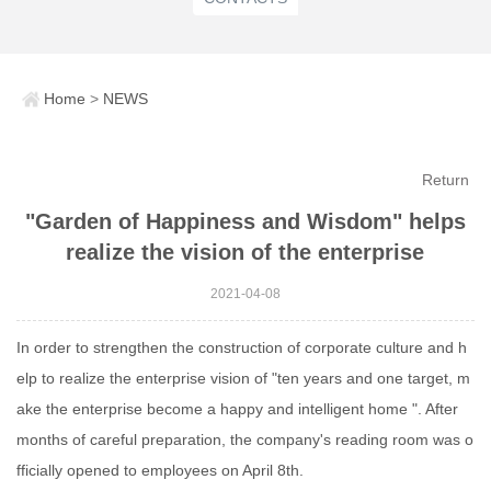
Home
>
NEWS
Return
"Garden of Happiness and Wisdom" helps
realize the vision of the enterprise
2021-04-08
In order to strengthen the construction of corporate culture and h
elp to realize the enterprise vision of "ten years and one target, m
ake the enterprise become a happy and intelligent home ". After
months of careful preparation, the company's reading room was o
fficially opened to employees on April 8th.