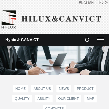
ENGLISH
中文版
Hynix & CANVICT
HOME
ABOUT US
NEWS
PRODUCT
QUALITY
ABILITY
OUR CLIENT
MAP
CONTACTS