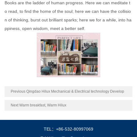
Books are the ladder of human progress. Here we can meditate t
o read, to find the home of the soul; here we can have the collisio
n of thinking, burst out brilliant sparks; here we for a while, into ha
ppiness, open wisdom, meet a better self.
Previous Qingdao Hilux Mechanical & Electrical technology Develop
ment Co. Ltd
Next Warm breakfast, Warm Hilux
TEL：+86-532-80997069