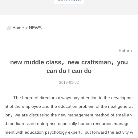
Home
>
NEWS
Return
new middle class，new craftsman，you
can do I can do
2019-01-02
The board of directors always pay attention to the developme
nt of the employee and the education problem of the next generat
ion，we are discussing the new management method of small an
d medium-sized enterprise especially human resources manage
ment with education psychology expert，put forward the activity w