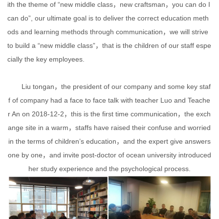
ith the theme of “new middle class，new craftsman，you can do I
can do”, our ultimate goal is to deliver the correct education meth
ods and learning methods through communication，we will strive
to build a “new middle class”，that is the children of our staff espe
cially the key employees.
Liu tongan，the president of our company and some key staf
f of company had a face to face talk with teacher Luo and Teache
r An on 2018-12-2，this is the first time communication，the exch
ange site in a warm，staffs have raised their confuse and worried
in the terms of children’s education，and the expert give answers
one by one，and invite post-doctor of ocean university introduced
her study experience and the psychological process.