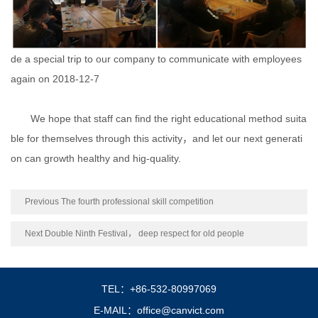
de a special trip to our company to communicate with employees
again on 2018-12-7
We hope that staff can find the right educational method suita
ble for themselves through this activity，and let our next generati
on can growth healthy and hig-quality.
Previous The fourth professional skill competition
Next Double Ninth Festival， deep respect for old people
TEL：+86-532-80997069
E-MAIL：office@canvict.com