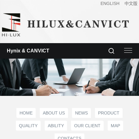
ENGLISH
中文版
Hynix & CANVICT
HOME
ABOUT US
NEWS
PRODUCT
QUALITY
ABILITY
OUR CLIENT
MAP
CONTACTS