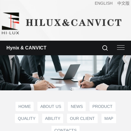
ENGLISH
中文版
Hynix & CANVICT
HOME
ABOUT US
NEWS
PRODUCT
QUALITY
ABILITY
OUR CLIENT
MAP
CONTACTS