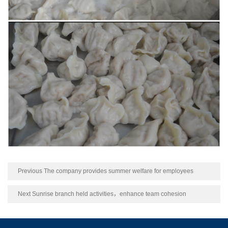
Previous The company provides summer welfare for employees
Next Sunrise branch held activities，enhance team cohesion