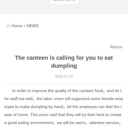
Home
>
NEWS
Return
The canteen is calling for you to eat
dumpling
2018-07-10
In order to improve the quality of the canteen food，and let t
he staff eat well，the labor union will organized some female emp
loyee to make dumpling by hand，let the employee can feel the t
aste of home. The union said that they will try their best to create
a good eating environment，we will be warm，attentive service，