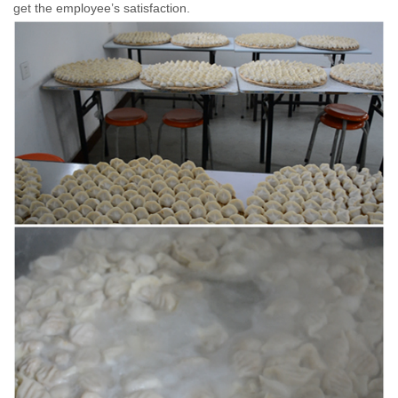
get the employee’s satisfaction.